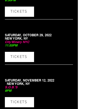
8:30PM
TICKETS
SATURDAY, OCTOBER 29, 2022
NEW YORK, NY
City Winery NYC
11:55PM
TICKETS
SATURDAY, NOVEMBER 12, 2022
NEW YORK, NY
S.O.B.'S
8PM
TICKETS