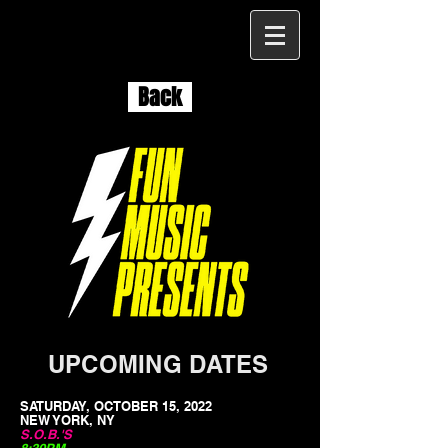
Back
UPCOMING DATES
SATURDAY, OCTOBER 15, 2022
NEW YORK, NY
S.O.B.'S