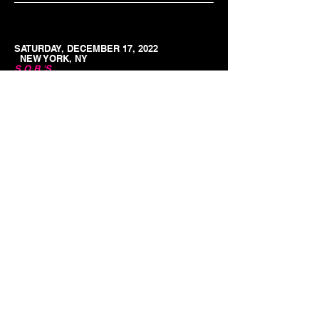
SATURDAY, DECEMBER 17, 2022
NEW YORK, NY
S.O.B.'S
8PM
TICKETS
MUSICIANS! Want to be in our
bands?
© 2023 by Fun Music Presents
We are always looking for new singers and
musicians. Submit videos and a little about yourself