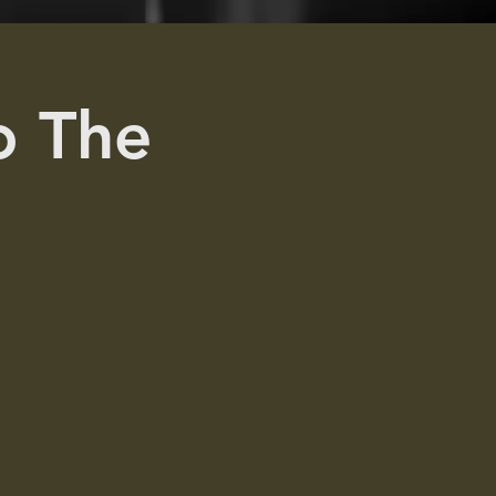
To The