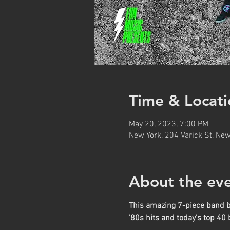
Time & Locati
May 20, 2023, 7:00 PM
New York, 204 Varick St, Ne
About the ev
This amazing 7-piece band bri
'80s hits and today's top 40 