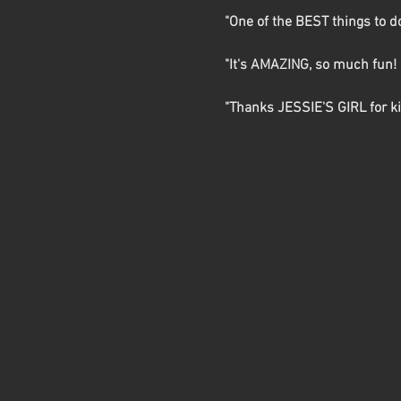
"One of the BEST things to d
"It's AMAZING, so much fun! I
"Thanks JESSIE'S GIRL for kic