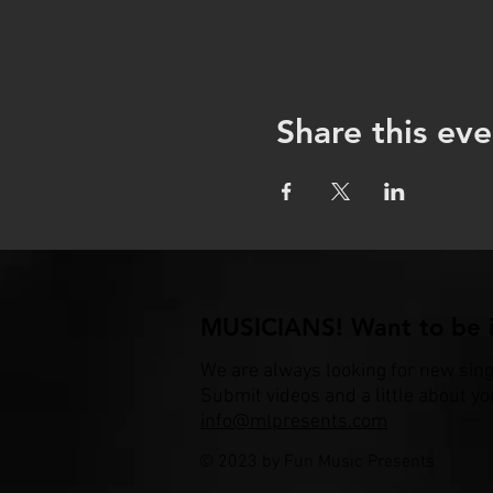
Share this eve
MUSICIANS! Want to be i
We are always looking for new sin
Submit videos and a little about yo
info@mlpresents.com
© 2023 by Fun Music Presents