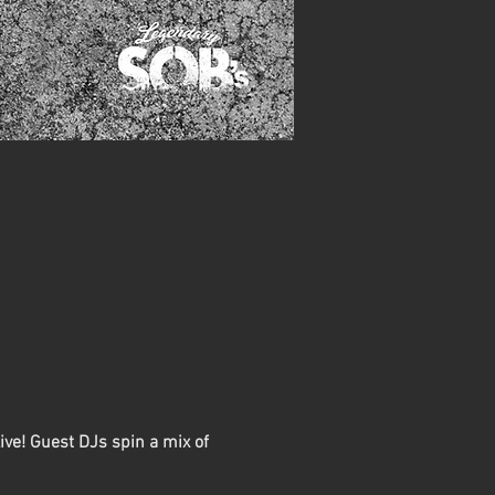
ive! Guest DJs spin a mix of 