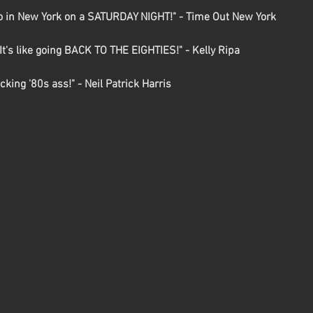
o in New York on a SATURDAY NIGHT!" - Time Out New York

t's like going BACK TO THE EIGHTIES!" - Kelly Ripa

king '80s ass!" - Neil Patrick Harris