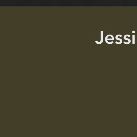
Jessi