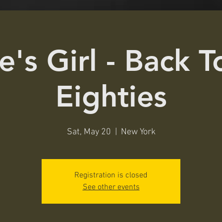
e's Girl - Back 
Eighties
Sat, May 20
  |  
New York
Registration is closed
See other events