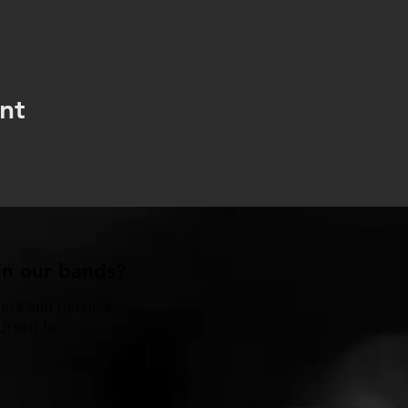
nt
n our bands?
gers and musicians.
urself to