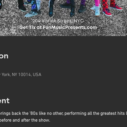
on
w York, NY 10014, USA
ent
ngs back the ’80s like no other, performing all the greatest hits l
before and after the show.
