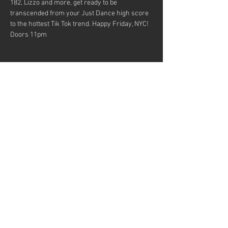
182, Lizzo and more, get ready to be 
transcended from your Just Dance high score 
to the hottest Tik Tok trend. Happy Friday, NYC!
Doors 11pm
Share this event
MUSICIANS! Want to be in our
bands?
© 2023 by Fun Music Presents