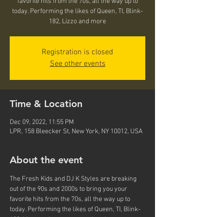
favorite hits from the 70s, all the way up to
today. Performing the likes of Queen, TI, Blink-
182, Lizzo and more
Registration is closed
See other events
Time & Location
Dec 09, 2022, 11:55 PM
LPR, 158 Bleecker St, New York, NY 10012, USA
About the event
The Fresh Kids and DJ K Styles are breaking 
out of the 90s and 2000s to bring you your 
favorite hits from the 70s, all the way up to 
today. Performing the likes of Queen, TI, Blink-