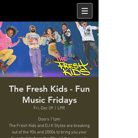
The Fresh Kids - Fun
Music Fridays
Fri, Dec 09
  |  
LPR
Doors 11pm
The Fresh Kids and DJ K Styles are breaking
out of the 90s and 2000s to bring you your