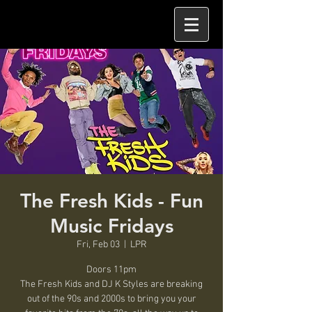
The Fresh Kids - Fun
Music Fridays
Fri, Feb 03
  |  
LPR
Doors 11pm
The Fresh Kids and DJ K Styles are breaking
out of the 90s and 2000s to bring you your