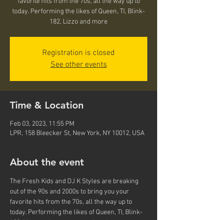
favorite hits from the 70s, all the way up to
today. Performing the likes of Queen, TI, Blink-
182, Lizzo and more
Registration is closed
See other events
Time & Location
Feb 03, 2023, 11:55 PM
LPR, 158 Bleecker St, New York, NY 10012, USA
About the event
The Fresh Kids and DJ K Styles are breaking 
out of the 90s and 2000s to bring you your 
favorite hits from the 70s, all the way up to 
today. Performing the likes of Queen, TI, Blink-