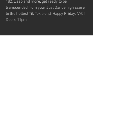
182, Lizzo and more, get ready to be 
transcended from your Just Dance high score 
to the hottest Tik Tok trend. Happy Friday, NYC!
Doors 11pm
Share this event
MUSICIANS! Want to be in our
bands?
© 2023 by Fun Music Presents